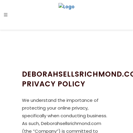
DEBORAHSELLSRICHMOND.C
PRIVACY POLICY
We understand the importance of
protecting your online privacy,
specifically when conducting business.
As such, Deborahsellsrichmond.com
(the “Company”) is committed to