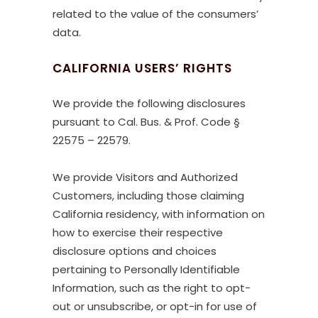
related to the value of the consumers’
data.
CALIFORNIA USERS’ RIGHTS
We provide the following disclosures
pursuant to Cal. Bus. & Prof. Code §
22575 – 22579.
We provide Visitors and Authorized
Customers, including those claiming
California residency, with information on
how to exercise their respective
disclosure options and choices
pertaining to Personally Identifiable
Information, such as the right to opt-
out or unsubscribe, or opt-in for use of