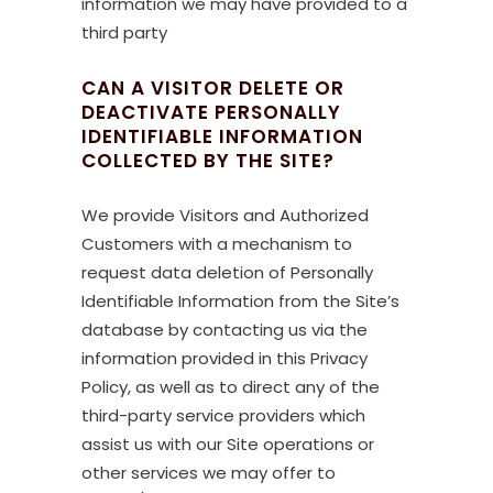
information we may have provided to a
third party
CAN A VISITOR DELETE OR
DEACTIVATE PERSONALLY
IDENTIFIABLE INFORMATION
COLLECTED BY THE SITE?
We provide Visitors and Authorized
Customers with a mechanism to
request data deletion of Personally
Identifiable Information from the Site’s
database by contacting us via the
information provided in this Privacy
Policy, as well as to direct any of the
third-party service providers which
assist us with our Site operations or
other services we may offer to