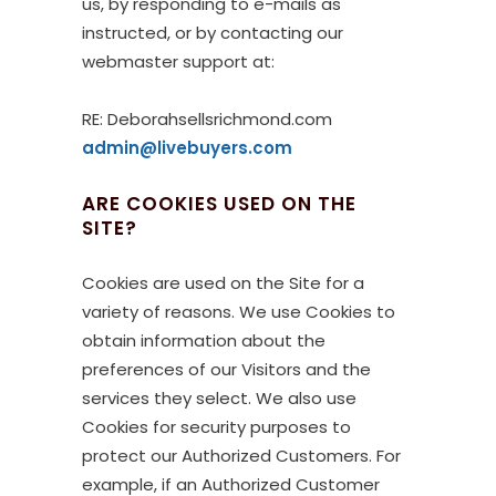
us, by responding to e-mails as
instructed, or by contacting our
webmaster support at:
RE: Deborahsellsrichmond.com
admin@livebuyers.com
ARE COOKIES USED ON THE
SITE?
Cookies are used on the Site for a
variety of reasons. We use Cookies to
obtain information about the
preferences of our Visitors and the
services they select. We also use
Cookies for security purposes to
protect our Authorized Customers. For
example, if an Authorized Customer