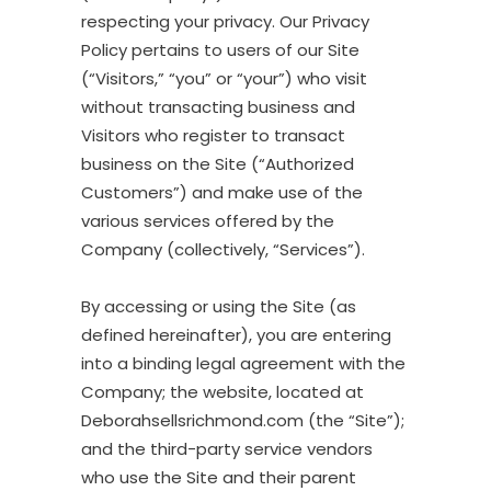
respecting your privacy. Our Privacy
Policy pertains to users of our Site
(“Visitors,” “you” or “your”) who visit
without transacting business and
Visitors who register to transact
business on the Site (“Authorized
Customers”) and make use of the
various services offered by the
Company (collectively, “Services”).
By accessing or using the Site (as
defined hereinafter), you are entering
into a binding legal agreement with the
Company; the website, located at
Deborahsellsrichmond.com (the “Site”);
and the third-party service vendors
who use the Site and their parent