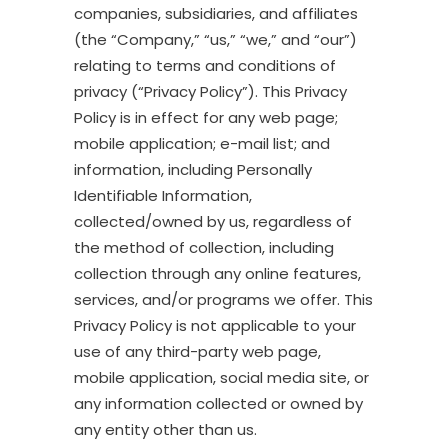
companies, subsidiaries, and affiliates
(the “Company,” “us,” “we,” and “our”)
relating to terms and conditions of
privacy (“Privacy Policy”). This Privacy
Policy is in effect for any web page;
mobile application; e-mail list; and
information, including Personally
Identifiable Information,
collected/owned by us, regardless of
the method of collection, including
collection through any online features,
services, and/or programs we offer. This
Privacy Policy is not applicable to your
use of any third-party web page,
mobile application, social media site, or
any information collected or owned by
any entity other than us.