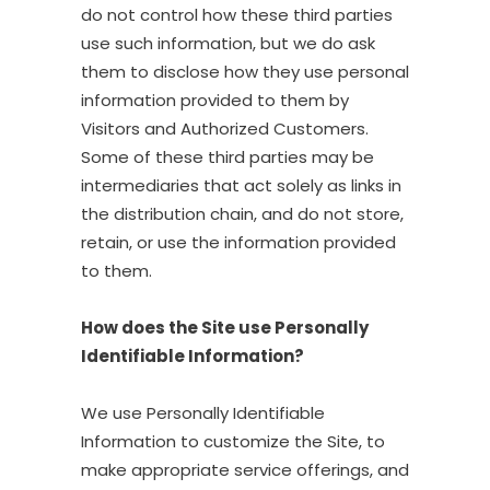
do not control how these third parties
use such information, but we do ask
them to disclose how they use personal
information provided to them by
Visitors and Authorized Customers.
Some of these third parties may be
intermediaries that act solely as links in
the distribution chain, and do not store,
retain, or use the information provided
to them.
How does the Site use Personally
Identifiable Information?
We use Personally Identifiable
Information to customize the Site, to
make appropriate service offerings, and