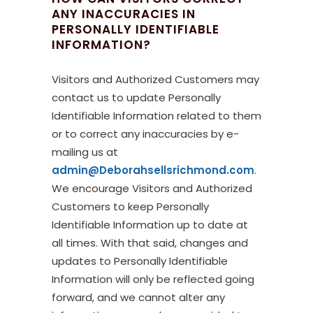
ANY INACCURACIES IN
PERSONALLY IDENTIFIABLE
INFORMATION?
Visitors and Authorized Customers may
contact us to update Personally
Identifiable Information related to them
or to correct any inaccuracies by e-
mailing us at
admin@Deborahsellsrichmond.com
.
We encourage Visitors and Authorized
Customers to keep Personally
Identifiable Information up to date at
all times. With that said, changes and
updates to Personally Identifiable
Information will only be reflected going
forward, and we cannot alter any