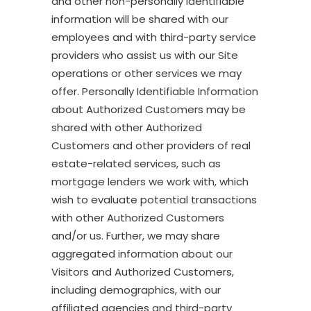
and other non-personally identifiable
information will be shared with our
employees and with third-party service
providers who assist us with our Site
operations or other services we may
offer. Personally Identifiable Information
about Authorized Customers may be
shared with other Authorized
Customers and other providers of real
estate-related services, such as
mortgage lenders we work with, which
wish to evaluate potential transactions
with other Authorized Customers
and/or us. Further, we may share
aggregated information about our
Visitors and Authorized Customers,
including demographics, with our
affiliated agencies and third-party