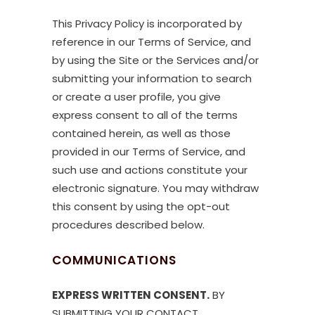
This Privacy Policy is incorporated by
reference in our Terms of Service, and
by using the Site or the Services and/or
submitting your information to search
or create a user profile, you give
express consent to all of the terms
contained herein, as well as those
provided in our Terms of Service, and
such use and actions constitute your
electronic signature. You may withdraw
this consent by using the opt-out
procedures described below.
COMMUNICATIONS
EXPRESS WRITTEN CONSENT.
BY
SUBMITTING YOUR CONTACT