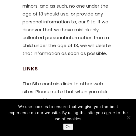
minors, and as such, no one under the
age of 18 should use, or provide any
personal information to, our Site. If we
discover that we have mistakenly
collected personal information from a
child under the age of 13, we will delete
that information as soon as possible.
LINKS
The Site contains links to other web
sites. Please note that when you click
on one of these links, you are moving to
We use cookies to ensure that we give you the best
another web site. We encourage you to
experience on our website. By using this site you agree to the
read the privacy statements of these
use of cookies.
linked sites, as their privacy policies may
Ok
differ from ours.