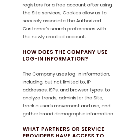
registers for a free account after using
the Site services, Cookies allow us to
securely associate the Authorized
Customer’s search preferences with
the newly created account.
HOW DOES THE COMPANY USE
LOG-IN INFORMATION?
The Company uses log-in information,
including, but not limited to, IP
addresses, ISPs, and browser types, to
analyze trends, administer the Site,
track a user’s movement and use, and
gather broad demographic information.
WHAT PARTNERS OR SERVICE
PROVIDERS HAVE ACCESS TO