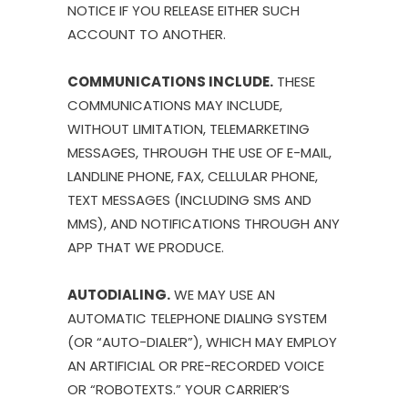
NOTICE IF YOU RELEASE EITHER SUCH
ACCOUNT TO ANOTHER.
COMMUNICATIONS INCLUDE.
THESE
COMMUNICATIONS MAY INCLUDE,
WITHOUT LIMITATION, TELEMARKETING
MESSAGES, THROUGH THE USE OF E-MAIL,
LANDLINE PHONE, FAX, CELLULAR PHONE,
TEXT MESSAGES (INCLUDING SMS AND
MMS), AND NOTIFICATIONS THROUGH ANY
APP THAT WE PRODUCE.
AUTODIALING.
WE MAY USE AN
AUTOMATIC TELEPHONE DIALING SYSTEM
(OR “AUTO-DIALER”), WHICH MAY EMPLOY
AN ARTIFICIAL OR PRE-RECORDED VOICE
OR “ROBOTEXTS.” YOUR CARRIER’S