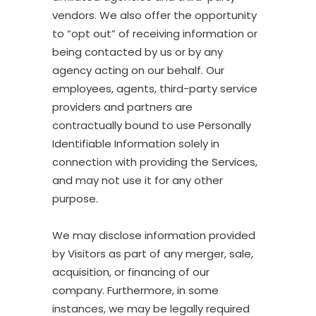
vendors. We also offer the opportunity
to “opt out” of receiving information or
being contacted by us or by any
agency acting on our behalf. Our
employees, agents, third-party service
providers and partners are
contractually bound to use Personally
Identifiable Information solely in
connection with providing the Services,
and may not use it for any other
purpose.
We may disclose information provided
by Visitors as part of any merger, sale,
acquisition, or financing of our
company. Furthermore, in some
instances, we may be legally required