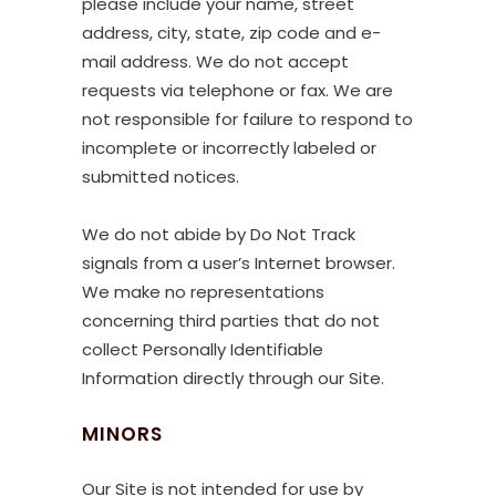
please include your name, street
address, city, state, zip code and e-
mail address. We do not accept
requests via telephone or fax. We are
not responsible for failure to respond to
incomplete or incorrectly labeled or
submitted notices.
We do not abide by Do Not Track
signals from a user’s Internet browser.
We make no representations
concerning third parties that do not
collect Personally Identifiable
Information directly through our Site.
MINORS
Our Site is not intended for use by