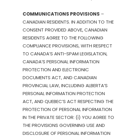
COMMUNICATIONS PROVISIONS
–
CANADIAN RESIDENTS. IN ADDITION TO THE
CONSENT PROVIDED ABOVE, CANADIAN
RESIDENTS AGREE TO THE FOLLOWING
COMPLIANCE PROVISIONS, WITH RESPECT
TO CANADA’S ANTI-SPAM LEGISLATION,
CANADA’S PERSONAL INFORMATION
PROTECTION AND ELECTRONIC
DOCUMENTS ACT, AND CANADIAN
PROVINCIAL LAW, INCLUDING ALBERTA’S
PERSONAL INFORMATION PROTECTION
ACT, AND QUEBEC’S ACT RESPECTING THE
PROTECTION OF PERSONAL INFORMATION
IN THE PRIVATE SECTOR: (i) YOU AGREE TO
THE PROVISIONS GOVERNING USE AND
DISCLOSURE OF PERSONAL INFORMATION