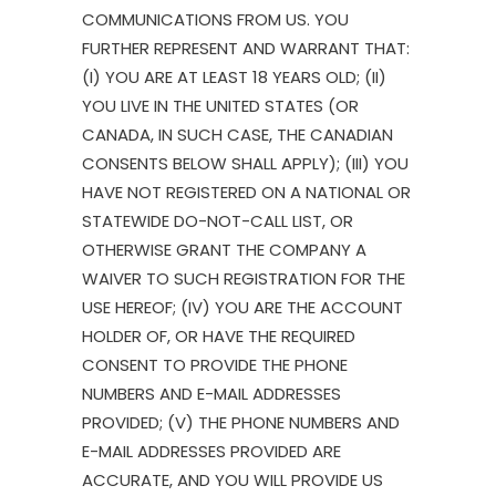
COMMUNICATIONS FROM US. YOU
FURTHER REPRESENT AND WARRANT THAT:
(I) YOU ARE AT LEAST 18 YEARS OLD; (II)
YOU LIVE IN THE UNITED STATES (OR
CANADA, IN SUCH CASE, THE CANADIAN
CONSENTS BELOW SHALL APPLY); (III) YOU
HAVE NOT REGISTERED ON A NATIONAL OR
STATEWIDE DO-NOT-CALL LIST, OR
OTHERWISE GRANT THE COMPANY A
WAIVER TO SUCH REGISTRATION FOR THE
USE HEREOF; (IV) YOU ARE THE ACCOUNT
HOLDER OF, OR HAVE THE REQUIRED
CONSENT TO PROVIDE THE PHONE
NUMBERS AND E-MAIL ADDRESSES
PROVIDED; (V) THE PHONE NUMBERS AND
E-MAIL ADDRESSES PROVIDED ARE
ACCURATE, AND YOU WILL PROVIDE US