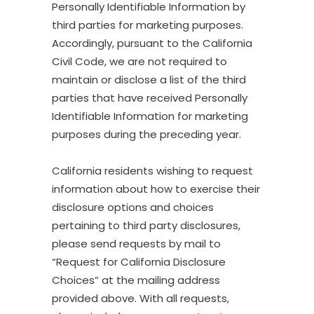
Personally Identifiable Information by
third parties for marketing purposes.
Accordingly, pursuant to the California
Civil Code, we are not required to
maintain or disclose a list of the third
parties that have received Personally
Identifiable Information for marketing
purposes during the preceding year.
California residents wishing to request
information about how to exercise their
disclosure options and choices
pertaining to third party disclosures,
please send requests by mail to
“Request for California Disclosure
Choices” at the mailing address
provided above. With all requests,