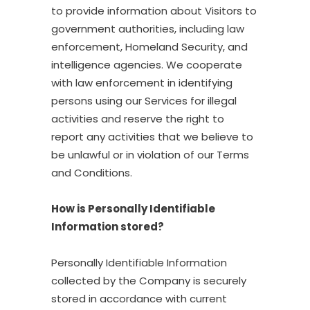
to provide information about Visitors to
government authorities, including law
enforcement, Homeland Security, and
intelligence agencies. We cooperate
with law enforcement in identifying
persons using our Services for illegal
activities and reserve the right to
report any activities that we believe to
be unlawful or in violation of our Terms
and Conditions.
How is Personally Identifiable
Information stored?
Personally Identifiable Information
collected by the Company is securely
stored in accordance with current