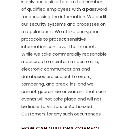
is only accessible to a limited number
of qualified employees with a password
for accessing the information. We audit
our security systems and processes on
a regular basis. We utilize encryption
protocols to protect sensitive
information sent over the Internet.
While we take commercially reasonable
measures to maintain a secure site,
electronic communications and
databases are subject to errors,
tampering, and break-ins, and we
cannot guarantee or warrant that such
events will not take place and will not
be liable to Visitors or Authorized
Customers for any such occurrences.
HOW CAN VISITORS CORRECT