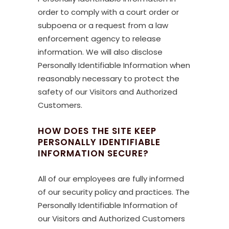
order to comply with a court order or
subpoena or a request from a law
enforcement agency to release
information. We will also disclose
Personally Identifiable Information when
reasonably necessary to protect the
safety of our Visitors and Authorized
Customers.
HOW DOES THE SITE KEEP
PERSONALLY IDENTIFIABLE
INFORMATION SECURE?
All of our employees are fully informed
of our security policy and practices. The
Personally Identifiable Information of
our Visitors and Authorized Customers