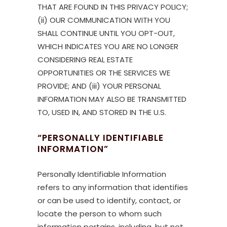
THAT ARE FOUND IN THIS PRIVACY POLICY;
(ii) OUR COMMUNICATION WITH YOU
SHALL CONTINUE UNTIL YOU OPT-OUT,
WHICH INDICATES YOU ARE NO LONGER
CONSIDERING REAL ESTATE
OPPORTUNITIES OR THE SERVICES WE
PROVIDE; AND (iii) YOUR PERSONAL
INFORMATION MAY ALSO BE TRANSMITTED
TO, USED IN, AND STORED IN THE U.S.
“PERSONALLY IDENTIFIABLE
INFORMATION”
Personally Identifiable Information
refers to any information that identifies
or can be used to identify, contact, or
locate the person to whom such
information pertains, including, but not