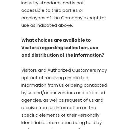
industry standards and is not
accessible to third parties or
employees of the Company except for
use as indicated above.
What choices are available to
Visitors regarding collection, use
and distribution of the information?
Visitors and Authorized Customers may
opt out of receiving unsolicited
information from us or being contacted
by us and/or our vendors and affiliated
agencies, as well as request of us and
receive from us information on the
specific elements of their Personally
Identifiable Information being held by