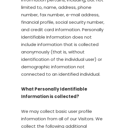
limited to, name, address, phone
number, fax number, e-mail address,
financial profile, social security number,
and credit card information. Personally
Identifiable Information does not
include information that is collected
anonymously (that is, without
identification of the individual user) or
demographic information not
connected to an identified individual.
What Personally Identifiable
Information is collected?
We may collect basic user profile
information from all of our Visitors. We
collect the following additional