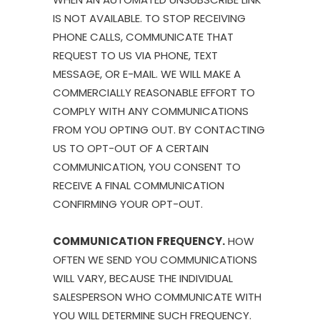
IS NOT AVAILABLE. TO STOP RECEIVING
PHONE CALLS, COMMUNICATE THAT
REQUEST TO US VIA PHONE, TEXT
MESSAGE, OR E-MAIL. WE WILL MAKE A
COMMERCIALLY REASONABLE EFFORT TO
COMPLY WITH ANY COMMUNICATIONS
FROM YOU OPTING OUT. BY CONTACTING
US TO OPT-OUT OF A CERTAIN
COMMUNICATION, YOU CONSENT TO
RECEIVE A FINAL COMMUNICATION
CONFIRMING YOUR OPT-OUT.
COMMUNICATION FREQUENCY.
HOW
OFTEN WE SEND YOU COMMUNICATIONS
WILL VARY, BECAUSE THE INDIVIDUAL
SALESPERSON WHO COMMUNICATE WITH
YOU WILL DETERMINE SUCH FREQUENCY.