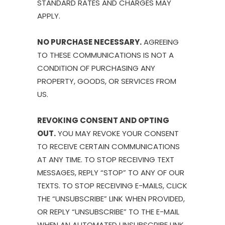
STANDARD RATES AND CHARGES MAY
APPLY.
NO PURCHASE NECESSARY.
AGREEING
TO THESE COMMUNICATIONS IS NOT A
CONDITION OF PURCHASING ANY
PROPERTY, GOODS, OR SERVICES FROM
US.
REVOKING CONSENT AND OPTING
OUT.
YOU MAY REVOKE YOUR CONSENT
TO RECEIVE CERTAIN COMMUNICATIONS
AT ANY TIME. TO STOP RECEIVING TEXT
MESSAGES, REPLY “STOP” TO ANY OF OUR
TEXTS. TO STOP RECEIVING E-MAILS, CLICK
THE “UNSUBSCRIBE” LINK WHEN PROVIDED,
OR REPLY “UNSUBSCRIBE” TO THE E-MAIL
WHEN AN AUTOMATED UNSUBSCRIBE LINK