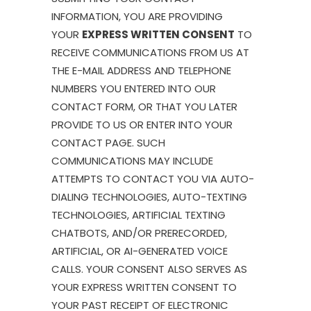
INFORMATION, YOU ARE PROVIDING
YOUR
EXPRESS WRITTEN CONSENT
TO
RECEIVE COMMUNICATIONS FROM US AT
THE E-MAIL ADDRESS AND TELEPHONE
NUMBERS YOU ENTERED INTO OUR
CONTACT FORM, OR THAT YOU LATER
PROVIDE TO US OR ENTER INTO YOUR
CONTACT PAGE. SUCH
COMMUNICATIONS MAY INCLUDE
ATTEMPTS TO CONTACT YOU VIA AUTO-
DIALING TECHNOLOGIES, AUTO-TEXTING
TECHNOLOGIES, ARTIFICIAL TEXTING
CHATBOTS, AND/OR PRERECORDED,
ARTIFICIAL, OR AI-GENERATED VOICE
CALLS. YOUR CONSENT ALSO SERVES AS
YOUR EXPRESS WRITTEN CONSENT TO
YOUR PAST RECEIPT OF ELECTRONIC