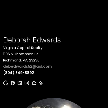
Deborah Edwards
Virginia Capital Realty
1106 N Thompson St
Richmond, VA, 23230
debedwards52@aol.com
(804) 349-8892