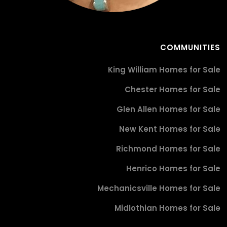
COMMUNITIES
King William Homes for Sale
Chester Homes for Sale
Glen Allen Homes for Sale
New Kent Homes for Sale
Richmond Homes for Sale
Henrico Homes for Sale
Mechanicsville Homes for Sale
Midlothian Homes for Sale