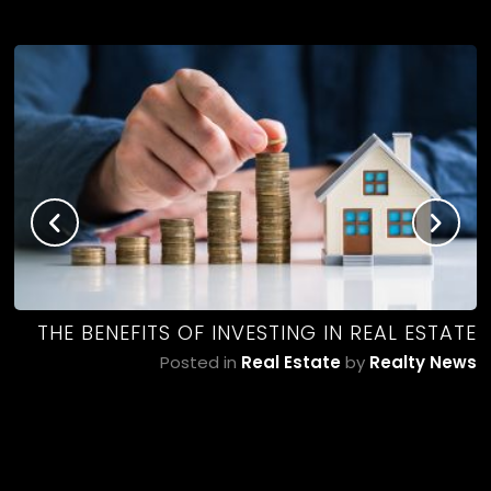
NG
THE BENEFITS OF INVESTING IN REAL ESTATE
ws
Posted in
Real Estate
by
Realty News